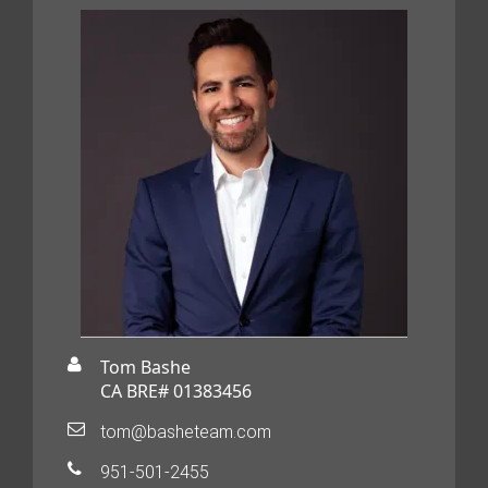
Tom Bashe
CA BRE# 01383456
tom@basheteam.com
951-501-2455