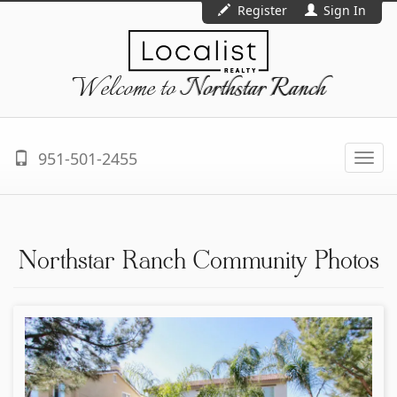
Register
Sign In
Welcome to
Northstar Ranch
951-501-2455
Togg
navi
Northstar Ranch Community Photos