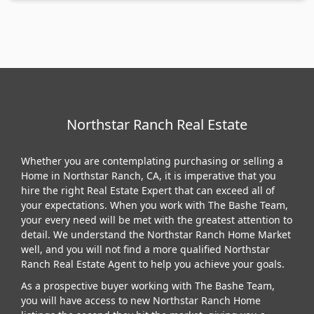
Northstar Ranch Real Estate
Whether you are contemplating purchasing or selling a
Home in Northstar Ranch, CA, it is imperative that you
hire the right Real Estate Expert that can exceed all of
your expectations. When you work with The Bashe Team,
your every need will be met with the greatest attention to
detail. We understand the Northstar Ranch Home Market
well, and you will not find a more qualified Northstar
Ranch Real Estate Agent to help you achieve your goals.
As a prospective buyer working with The Bashe Team,
you will have access to new Northstar Ranch Home