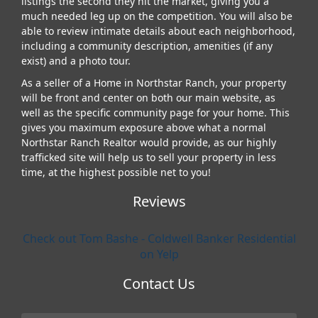
listings the second they hit the market, giving you a
much needed leg up on the competition. You will also be
able to review intimate details about each neighborhood,
including a community description, amenities (if any
exist) and a photo tour.
As a seller of a Home in Northstar Ranch, your property
will be front and center on both our main website, as
well as the specific community page for your home. This
gives you maximum exposure above what a normal
Northstar Ranch Realtor would provide, as our highly
trafficked site will help us to sell your property in less
time, at the highest possible net to you!
Reviews
Check out Tom Bashe - Coldwell Banker Residential
on Yelp
Contact Us